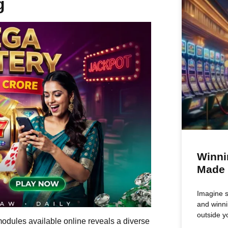
g
Winni
Made
Imagine si
and winni
outside y
modules available online reveals a diverse