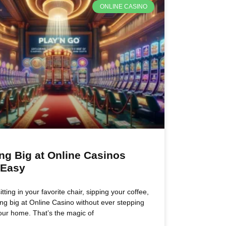
ONLINE CASINO
ng Big at Online Casinos
 Easy
tting in your favorite chair, sipping your coffee,
ng big at Online Casino without ever stepping
our home. That’s the magic of