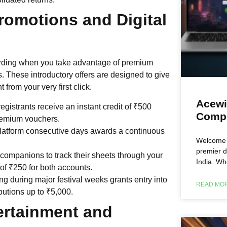
romotions and Digital
arding when you take advantage of premium
s. These introductory offers are designed to give
from your very first click.
Acewi
istrants receive an instant credit of ₹500
Compl
 premium vouchers.
latform consecutive days awards a continuous
Welcome t
premier d
companions to track their sheets through your
India. Wh
of ₹250 for both accounts.
g during major festival weeks grants entry into
READ MOR
ibutions up to ₹5,000.
ertainment and