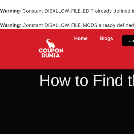
Warning
: Constant DISALLOW_FILE_EDIT already defined 
Warning
: Constant DISALLOW_FILE_MODS already defined
Home
Blogs
Jo
How to Find t