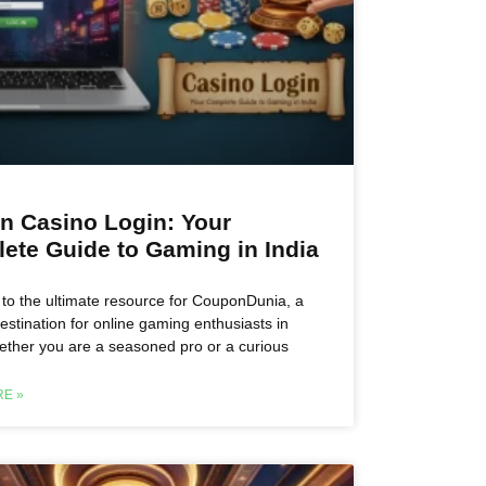
n Casino Login: Your
ete Guide to Gaming in India
o the ultimate resource for CouponDunia, a
estination for online gaming enthusiasts in
ether you are a seasoned pro or a curious
E »