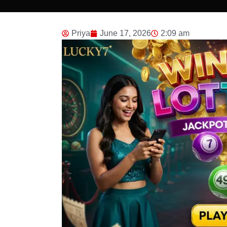
Priya
June 17, 2026
2:09 am