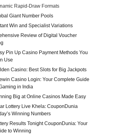
namic Rapid-Draw Formats
obal Giant Number Pools
stant Win and Specialist Variations
hensive Review of Digital Voucher
ng
sy Pin Up Casino Payment Methods You
n Use
lden Casino: Best Slots for Big Jackpots
ewin Casino Login: Your Complete Guide
 Gaming in India
nning Big at Online Casinos Made Easy
ar Lottery Live Khela: CouponDunia
day’s Winning Numbers
ttery Results Tonight CouponDunia: Your
ide to Winning