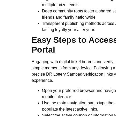
multiple prize levels.
Deep community roots foster a shared s
friends and family nationwide.
Transparent publishing methods across a
lasting loyalty year after year.
Easy Steps to Access
Portal
Engaging with digital ticket boards and verif
simple moments from any device. Following a 
precise DR Lottery Sambad verification links y
experience.
Open your preferred browser and naviga
mobile interface.
Use the main navigation bar to type the 
populate the latest active links.
Select the active coupon or information 