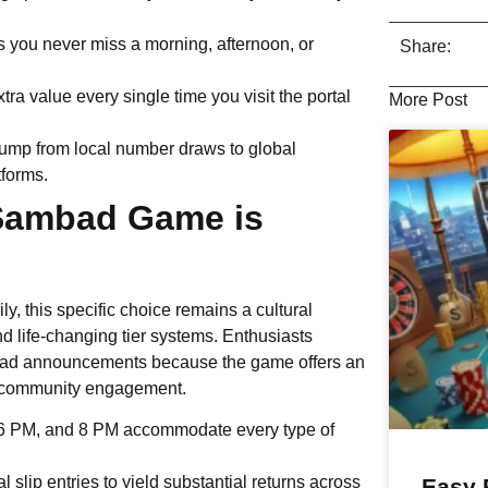
s you never miss a morning, afternoon, or
Share:
a value every single time you visit the portal
More Post
jump from local number draws to global
tforms.
 Sambad Game is
ily, this specific choice remains a cultural
d life-changing tier systems. Enthusiasts
mbad announcements because the game offers an
and community engagement.
, 6 PM, and 8 PM accommodate every type of
l slip entries to yield substantial returns across
Easy 