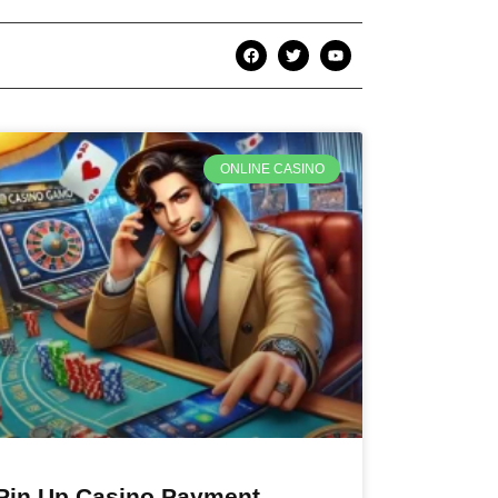
ONLINE CASINO
Pin Up Casino Payment