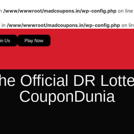
in
/www/wwwroot/madcoupons.in/wp-config.php
on lin
 in
/www/wwwroot/madcoupons.in/wp-config.php
on li
in Us
Play Now
he Official DR Lot
CouponDunia