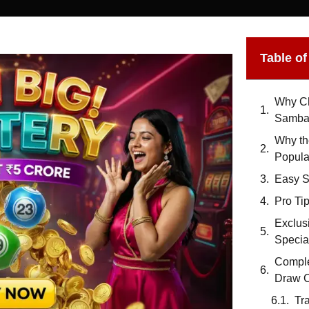
Table o
Why Ch
Samba
Why th
Popula
Easy St
Pro Tip
Exclus
Specia
Comple
Draw C
Tr