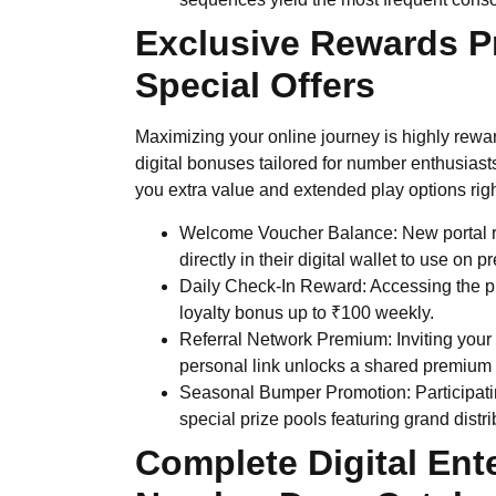
Exclusive Rewards P
Special Offers
Maximizing your online journey is highly rew
digital bonuses tailored for number enthusiast
you extra value and extended play options right 
Welcome Voucher Balance: New portal reg
directly in their digital wallet to use on
Daily Check-In Reward: Accessing the p
loyalty bonus up to ₹100 weekly.
Referral Network Premium: Inviting your 
personal link unlocks a shared premium 
Seasonal Bumper Promotion: Participatin
special prize pools featuring grand distr
Complete Digital Ent