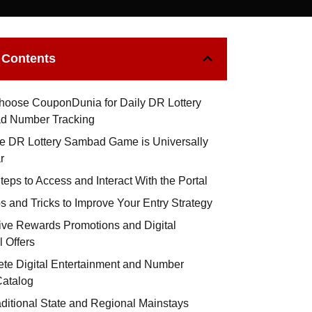
f Contents
oose CouponDunia for Daily DR Lottery
d Number Tracking
e DR Lottery Sambad Game is Universally
r
eps to Access and Interact With the Portal
s and Tricks to Improve Your Entry Strategy
ive Rewards Promotions and Digital
l Offers
te Digital Entertainment and Number
atalog
aditional State and Regional Mainstays