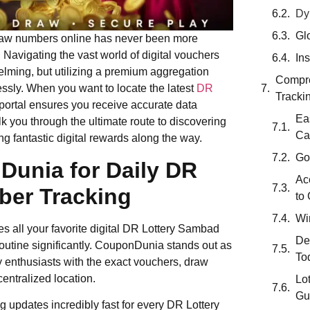
Dy
Gl
 draw numbers online has never been more
Navigating the vast world of digital vouchers
In
lming, but utilizing a premium aggregation
Compre
essly. When you want to locate the latest
DR
Tracki
 portal ensures you receive accurate data
Ea
k you through the ultimate route to discovering
Ca
 fantastic digital rewards along the way.
Go
unia for Daily DR
Ac
er Tracking
to
Wi
es all your favorite digital DR Lottery Sambad
De
outine significantly. CouponDunia stands out as
To
y enthusiasts with the exact vouchers, draw
entralized location.
Lo
Gu
 updates incredibly fast for every DR Lottery