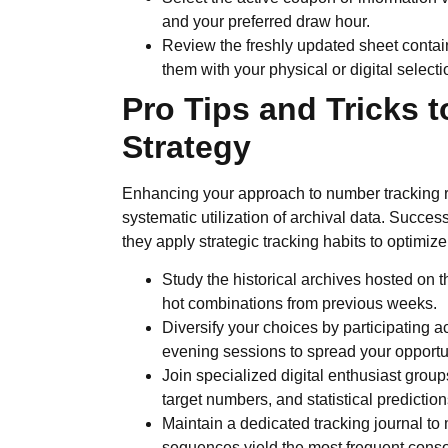
and your preferred draw hour.
Review the freshly updated sheet contai
them with your physical or digital selecti
Pro Tips and Tricks 
Strategy
Enhancing your approach to number tracking re
systematic utilization of archival data. Success
they apply strategic tracking habits to optimize
Study the historical archives hosted on th
hot combinations from previous weeks.
Diversify your choices by participating a
evening sessions to spread your opportu
Join specialized digital enthusiast grou
target numbers, and statistical prediction
Maintain a dedicated tracking journal to
sequences yield the most frequent conso