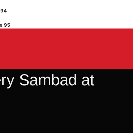
e
94
ne
95
tery Sambad at