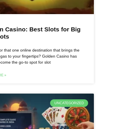
n Casino: Best Slots for Big
ots
or that one online destination that brings the
 Vegas to your fingertips? Golden Casino has
ecome the go-to spot for slot
E »
UNCATEGORIZED