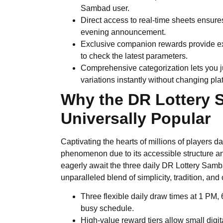
Sambad user.
Direct access to real-time sheets ensure
evening announcement.
Exclusive companion rewards provide extr
to check the latest parameters.
Comprehensive categorization lets you 
variations instantly without changing pla
Why the DR Lottery
Universally Popular
Captivating the hearts of millions of players da
phenomenon due to its accessible structure an
eagerly await the three daily DR Lottery Sa
unparalleled blend of simplicity, tradition, 
Three flexible daily draw times at 1 PM
busy schedule.
High-value reward tiers allow small digita