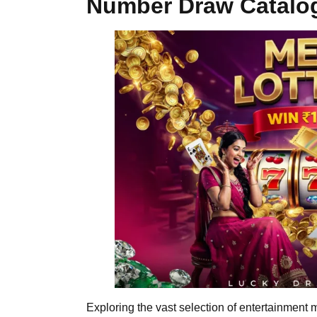
Number Draw Catalo
Exploring the vast selection of entertainment 