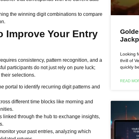
ning the winning digit combinations to compare
on.
Golde
to Improve Your Entry
Jackp
Looking f
quires consistency, pattern recognition, and a
thrill of
quickly b
ful participants do not just rely on pure luck;
 their selections.
READ MOR
e portal to identify recurring digit patterns and
cross different time blocks like morning and
nities.
ps linked through the hub to exchange insights,
s.
 monitor your past entries, analyzing which
lidated returns.