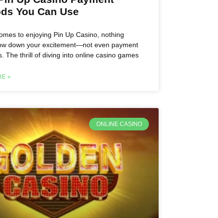
ds You Can Use
omes to enjoying Pin Up Casino, nothing
low down your excitement—not even payment
. The thrill of diving into online casino games
E »
ONLINE CASINO