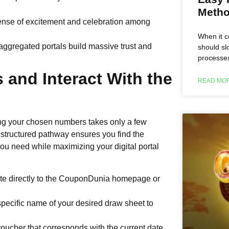
Metho
ense of excitement and celebration among
When it c
ggregated portals build massive trust and
should s
processes
 and Interact With the
READ MOR
ying your chosen numbers takes only a few
structured pathway ensures you find the
ou need while maximizing your digital portal
te directly to the CouponDunia homepage or
specific name of your desired draw sheet to
voucher that corresponds with the current date