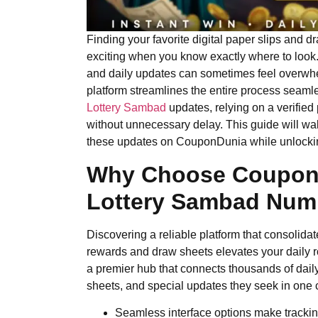
Finding your favorite digital paper slips and
exciting when you know exactly where to look. 
and daily updates can sometimes feel overwhe
platform streamlines the entire process seaml
Lottery Sambad
updates, relying on a verified
without unnecessary delay. This guide will wal
these updates on CouponDunia while unlocking
Why Choose CouponD
Lottery Sambad
Numb
Discovering a reliable platform that consolidat
rewards and draw sheets elevates your daily r
a premier hub that connects thousands of dail
sheets, and special updates they seek in one c
Seamless interface options make tracking